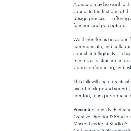
A picture may be worth a th
sound. In the first part of 
design process — offering a
function and perception.
We’ll then focus on a speci
communicate, and collabora
speech intelligibility — sha
minimizes distraction in ope
video conferencing, and hy
This talk will share practic
use of background sound (su
comfort, team performance, 
Presenter
: Ioana N. Pieleanu
Creative Director & Princip
Market Leader at Studio A
Co-Leader of 3DListening S