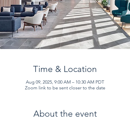
Time & Location
Aug 09, 2025, 9:00 AM – 10:30 AM PDT
Zoom link to be sent closer to the date
About the event