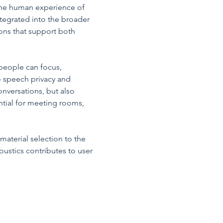
the human experience of 
ntegrated into the broader 
ons that support both 
people can focus, 
 speech privacy and 
onversations, but also 
ential for meeting rooms, 
material selection to the 
ustics contributes to user 