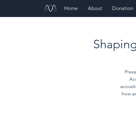
Home
About
Donation
Shaping 
Prese
Ac
acoust
how ac