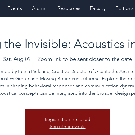
Events
Alumni
Resources
Faculty
Editions
the Invisible: Acoustics 
Sat, Aug 09
  |  
Zoom link to be sent closer to the date
nted by Ioana Pieleanu, Creative Director of Acentech’s Archite
oustics Group and Moving Boundaries Alumna. Explore the role
ics in shaping behavioral responses and communication dynami
oustical concepts can be integrated into the broader design p
Registration is closed
See other events