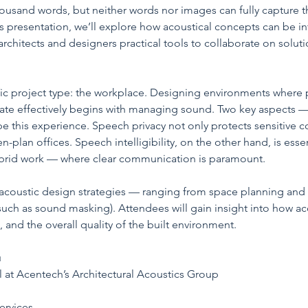
ousand words, but neither words nor images can fully capture 
this presentation, we’ll explore how acoustical concepts can be i
rchitects and designers practical tools to collaborate on soluti
fic project type: the workplace. Designing environments where 
te effectively begins with managing sound. Two key aspects —
pe this experience. Speech privacy not only protects sensitive c
n-plan offices. Speech intelligibility, on the other hand, is ess
brid work — where clear communication is paramount.
al acoustic design strategies — ranging from space planning and 
ch as sound masking). Attendees will gain insight into how aco
and the overall quality of the built environment.
  
al at Acentech’s Architectural Acoustics Group
ervices