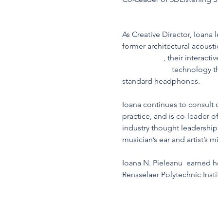
https://www.linkedin.com/i
As Creative Director, Ioana
former architectural acousti
@ Acentech
, their interact
3DListening®
 technology th
standard headphones.
Ioana continues to consult o
practice, and is co-leader 
industry thought leadership
musician’s ear and artist’s m
Ioana N. Pieleanu  earned h
Rensselaer Polytechnic Insti