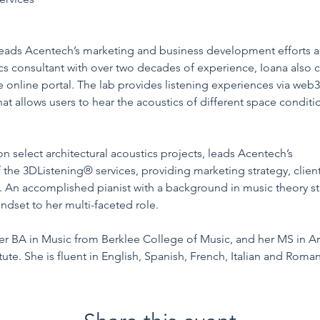
n/pieleanu/
 leads Acentech’s marketing and business development efforts ac
cs consultant with over two decades of experience, Ioana also c
ive online portal. The lab provides listening experiences via we
at allows users to hear the acoustics of different space condit
n select architectural acoustics projects, leads Acentech’s 
Stud
of the 3DListening® services, providing marketing strategy, clie
. An accomplished pianist with a background in music theory stu
indset to her multi-faceted role.
er BA in Music from Berklee College of Music, and her MS in Ar
tute. She is fluent in English, Spanish, French, Italian and Roman