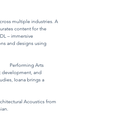
ross multiple industries. A 
urates content for the 
Lab 
b3DL – immersive 
ions and designs using 
io A
 Performing Arts 
nt development, and 
dies, Ioana brings a 
chitectural Acoustics from 
ian.