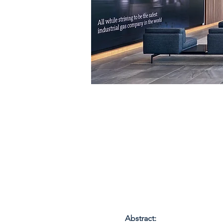
Abstract: 