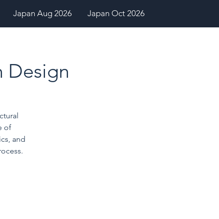
Japan Aug 2026
Japan Oct 2026
in Design
ctural
 of
cs, and
rocess.