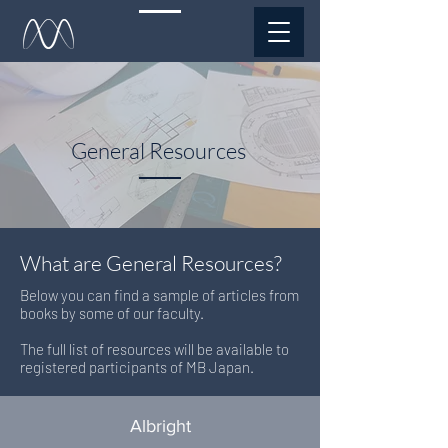
General Resources
What are General Resources?
​Below you can find a sample of articles from
books by some of our faculty.
The full list of resources will be available to
registered participants of MB Japan.
Albright