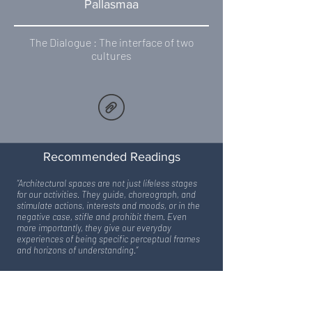
Pallasmaa
The Dialogue : The interface of two
cultures
Recommended Readings
“Architectural spaces are not just lifeless stages
for our activities. They guide, choreograph, and
stimulate actions, interests and moods, or in the
negative case, stifle and prohibit them. Even
more importantly, they give our everyday
experiences of being specific perceptual frames
and horizons of understanding.”
– Richard Neutra