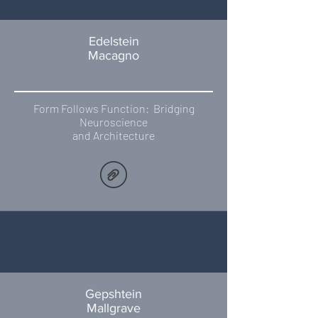
Edelstein
Macagno
Form Follows Function: Bridging
Neuroscience
and Architecture
Gepshtein
Mallgrave