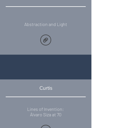
Abstraction and Light
Curtis
Lines of Invention:
​Álvaro Siza at 70