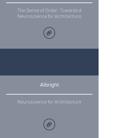
The Sense of Order: Towards A
Neuroscience for Architecture
Albright
Neuroscience for Architecture