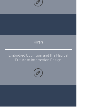
Kirsh
Embodied Cognition and the Magical
Future of Interaction Design