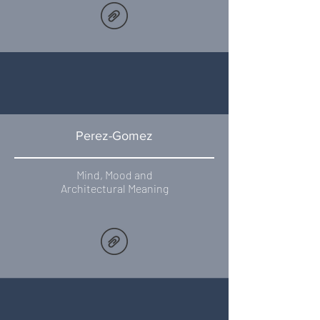
Perez-Gomez
Mind, Mood and
Architectural Meaning