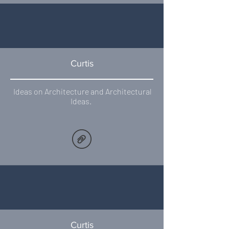
Curtis
Ideas on Architecture and Architectural
Ideas.
Curtis