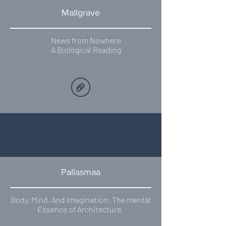
Mallgrave
News from Nowhere
A Biological Reading
Pallasmaa
Body, Mind, And Imagination: The mental
Essence of Architecture.