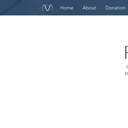
Home
About
Donation
p