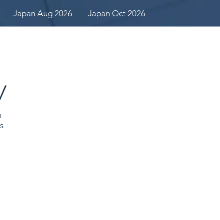
Japan Aug 2026
Japan Oct 2026
y
n
s