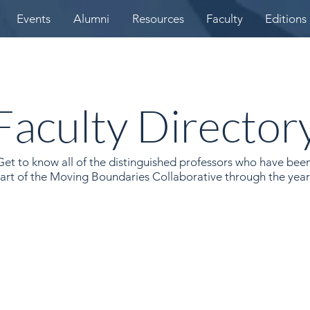
Events
Alumni
Resources
Faculty
Editions
Faculty Director
Get to know all of the distinguished professors who have bee
art of the Moving Boundaries Collaborative through the year