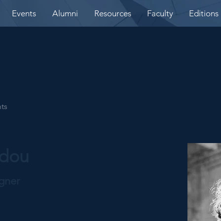
Events
Alumni
Resources
Faculty
Editions
nts
idou
igner