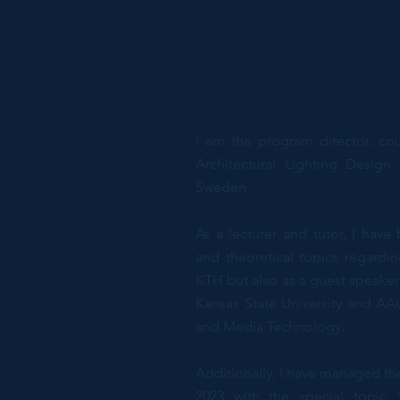
I am the program director, co
Architectural Lighting Desig
Sweden.
As a lecturer and tutor, I have
and theoretical topics regardin
KTH but also as a guest speaker
Kansas State University and AA
and Media Technology.
Additionally, I have managed th
2023 with the special topic "