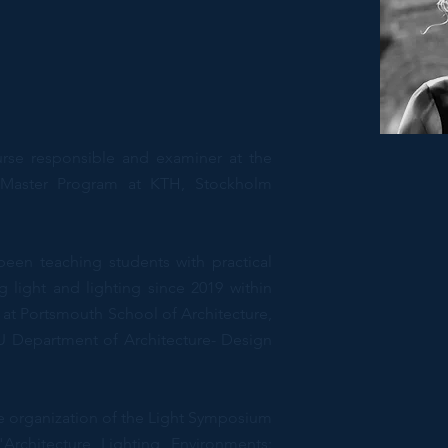
urse responsible and examiner at the
n Master Program at KTH, Stockholm
 been teaching students with practical
g light and lighting since 2019 within
 at Portsmouth School of Architecture,
U Department of Architecture- Design
e organization of the Light Symposium
Architecture Lighting Environments: