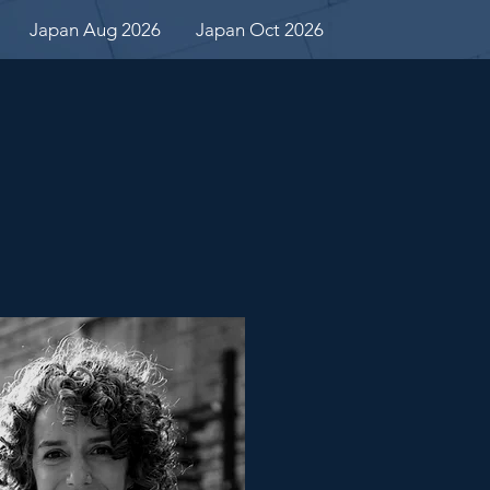
Japan Aug 2026
Japan Oct 2026