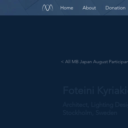
Home
About
Donation
< All MB Japan August Participa
Foteini Kyriak
Architect, Lighting Des
Stockholm, Sweden