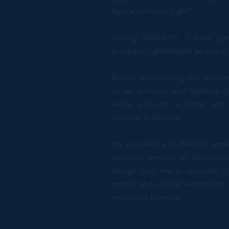
Space with(out) Light".
During 2020-2021, I have par
program Light4Health as one of
Before transitioning into acade
as an architect and lighting d
realm projects in Qatar an
projects in Greece.
My experience in design’s appli
personal interest in developi
design lead me to consider lig
spatial and cultural extensions
impact on humans.