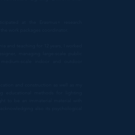
ticipated at the Erasmus+ research
 the work packages coordinator.
mia and teaching for 12 years, I worked
esigner, managing large-scale public
d medium-scale indoor and outdoor
cation and construction as well as my
ng educational methods for lighting
ht to be an immaterial material with
, acknowledging also its psychological