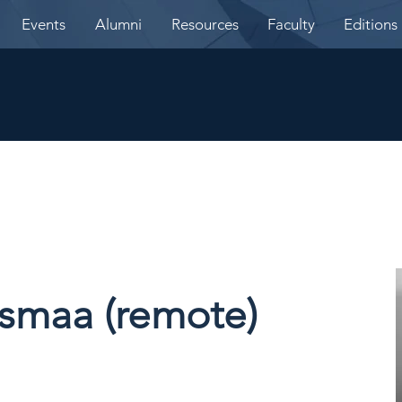
Events
Alumni
Resources
Faculty
Editions
asmaa (remote)