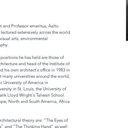
ct and Professor emeritus, Aalto 
 lectured extensively across the world 
 visual arts, environmental 
phy. 
ositions he has held are those of 
hitecture and head of the Institute of 
ed his own architect's office in 1983 in 
at many universities around the world, 
c University of America in 
sity in St. Louis, the University of 
ank Lloyd Wright's Taliesin School. 
ope, North and South America, Africa 
hitectural theory are: “The Eyes of 
es” and “The Thinking Hand” as well 