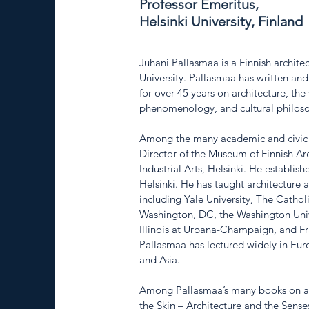
Professor Emeritus,
Helsinki University, Finland
Juhani Pallasmaa is a Finnish archite
University. Pallasmaa has written and
for over 45 years on architecture, the
phenomenology, and cultural philoso
Among the many academic and civic p
Director of the Museum of Finnish Arc
Industrial Arts, Helsinki. He establish
Helsinki. He has taught architecture 
including Yale University, The Catholi
Washington, DC, the Washington Univer
Illinois at Urbana-Champaign, and Fr
Pallasmaa has lectured widely in Eur
and Asia.
Among Pallasmaa’s many books on arc
the Skin – Architecture and the Sens