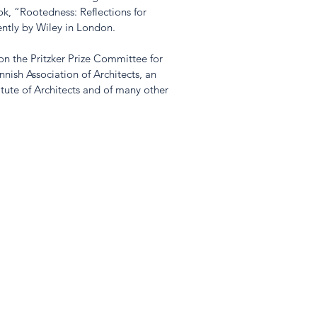
k, “Rootedness: Reflections for 
ntly by Wiley in London.
n the Pritzker Prize Committee for 
nish Association of Architects, an 
tute of Architects and of many other 