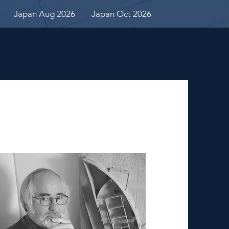
Japan Aug 2026
Japan Oct 2026