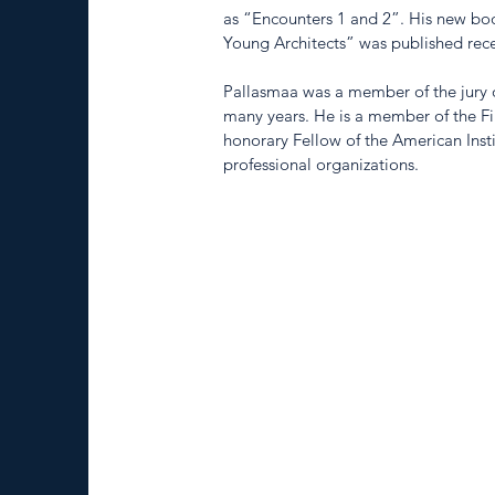
as “Encounters 1 and 2”. His new boo
Young Architects” was published rece
Pallasmaa was a member of the jury o
many years. He is a member of the Fin
honorary Fellow of the American Insti
professional organizations.