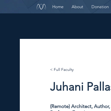
Home
About
Donation
< Full Faculty
Juhani Pall
(Remote) Architect, Author,