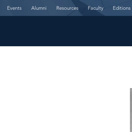
Events
Alumni
Resources
Faculty
Editions