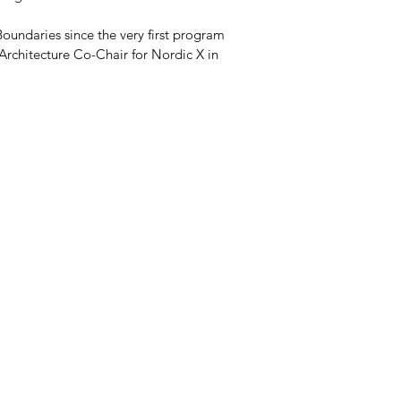
oundaries since the very first program 
 Architecture Co-Chair for Nordic X in 