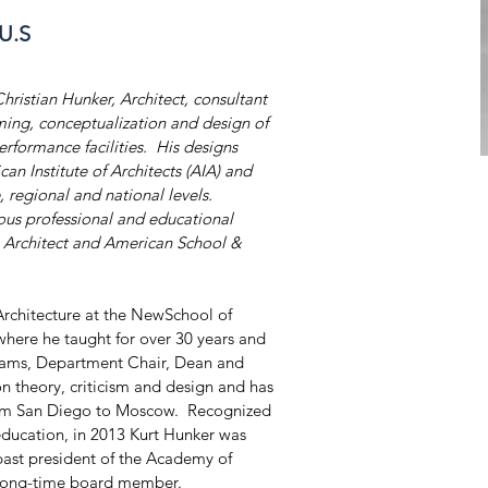
 U.S
Christian Hunker, Architect, consultant 
ming, conceptualization and design of 
erformance facilities.  His designs 
n Institute of Architects (AIA) and 
, regional and national levels. 
ous professional and educational 
as Architect and American School & 
Architecture at the NewSchool of 
where he taught for over 30 years and 
rams, Department Chair, Dean and 
 on theory, criticism and design and has 
rom San Diego to Moscow.  Recognized 
 education, in 2013 Kurt Hunker was 
 past president of the Academy of 
 long-time board member.