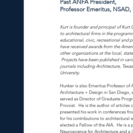
Past ANFA President,
Professor Emeritus, NSAD,
Kurt is founder and principal of Kurt 
to architectural firms in the program
educational, civic, recreational and p
have received awards from the America
other organizations at the local, state
 Projects have been published in vari
journals including Architecture, Tex
University.
Hunker is also Emeritus Professor of 
Architecture + Design in San Diego, 
served as Director of Graduate Prog
Provost.  He is the author of articles
presented his work in conferences f
for his contributions to architectural
elected a Fellow of the AIA.  He is a
Neuroscience for Architecture and a