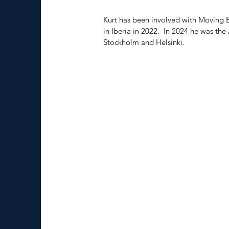
Kurt has been involved with Moving B
in Iberia in 2022.  In 2024 he was the
Stockholm and Helsinki.