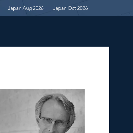
Japan Aug 2026
Japan Oct 2026