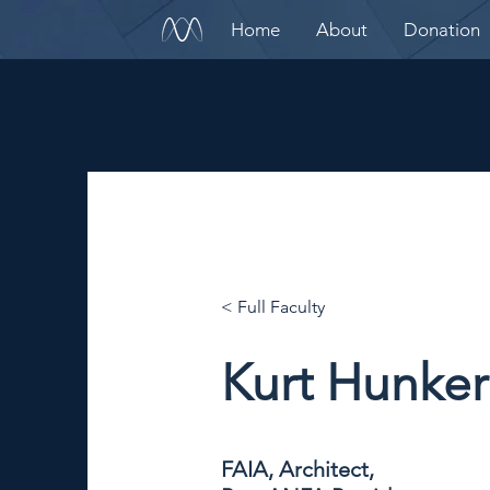
Home
About
Donation
< Full Faculty
Kurt Hunker
FAIA, Architect,