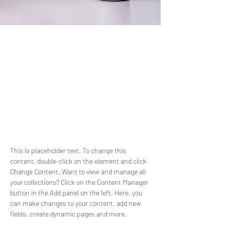
Derek Wells
Mar 18, 2023
This is placeholder text. To
change this content, double-
click on the element and click
Change Content.
This is placeholder text. To change this 
content, double-click on the element and click 
Change Content. Want to view and manage all 
your collections? Click on the Content Manager 
button in the Add panel on the left. Here, you 
can make changes to your content, add new 
fields, create dynamic pages and more.