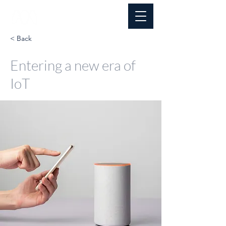
< Back
Entering a new era of
IoT