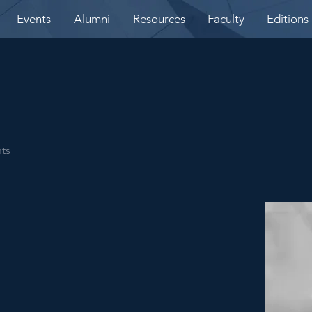
Events
Alumni
Resources
Faculty
Editions
nts