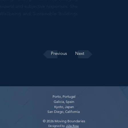
vioural and subjective responses. She
Wellbeing and Sustainable Buildings
Previous
Next
Porto, Portugal
Galicia, Spain
Kyoto, Japan
San Diego, California
© 2026 Moving Boundaries​
Designed by
Júlia Rosa
​