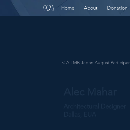
Home
About
Donation
< All MB Japan August Participa
Alec Mahar
Architectural Designer
Dallas, EUA