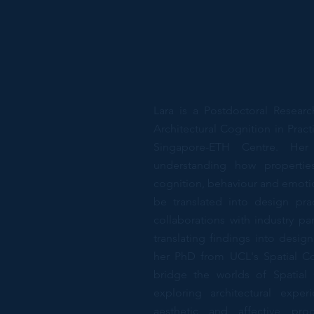
Lara is a Postdoctoral Resear
Architectural Cognition in Prac
Singapore-ETH Centre. Her 
understanding how propertie
cognition, behaviour and emotio
be translated into design prac
collaborations with industry pa
translating findings into desig
her PhD from UCL's Spatial Co
bridge the worlds of Spatial
exploring architectural expe
aesthetic and affective pro