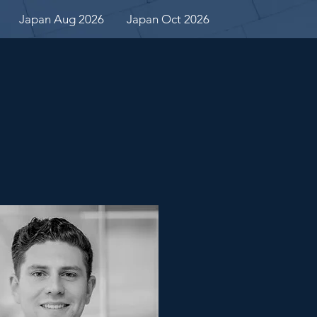
Japan Aug 2026
Japan Oct 2026