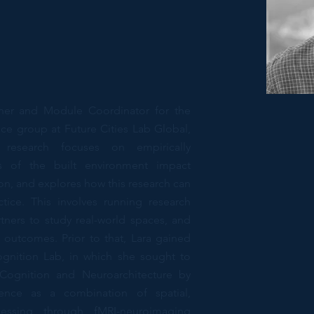
cher and Module Coordinator for the
tice group at Future Cities Lab Global,
research focuses on empirically
s of the built environment impact
n, and explores how this research can
tice. This involves running research
rtners to study real-world spaces, and
n outcomes. Prior to that, Lara gained
gnition Lab, in which she sought to
 Cognition and Neuroarchitecture by
rience as a combination of spatial,
cessing through fMRI-neuroimaging