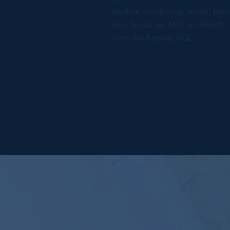
studies, combining neural, beha
also holds an MSc in Health, 
from the Bartlett, UCL.