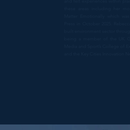
and felt experiences within pl
these areas including her mo
Matter Emotionally which was
Press in October 2025. Rebecca
built environment sector throug
being a member of the UK Go
Media and Sport’s College of Exp
and the Key Cities Innovation N
PhD, Professor,
Glasgow, Scotla
Previous