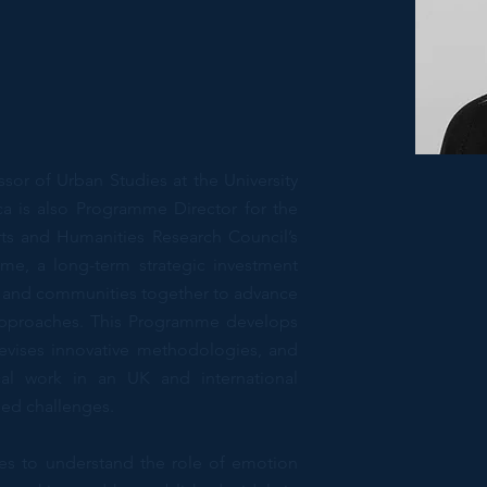
sor of Urban Studies at the University
a is also Programme Director for the
ts and Humanities Research Council’s
me, a long-term strategic investment
y, and communities together to advance
approaches. This Programme develops
evises innovative methodologies, and
al work in an UK and international
sed challenges.
nes to understand the role of emotion