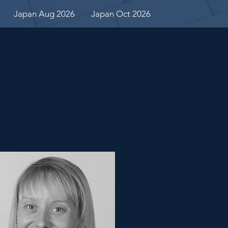
Japan Aug 2026
Japan Oct 2026