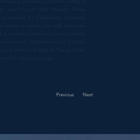
acemaking and has published widely in
st recent book: Why Historic Places
 published by Cambridge University
 retains an active role with the wider
h a number of advisory roles including
vernment’s Department for Culture,
erts, Historic England’s ‘Places Panel’
etwork’s Advisory Group.
 Programme Director
Previous
Next
nd