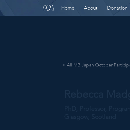
Home
About
Donation
< All MB Japan October Particip
Rebecca Mad
PhD, Professor, Progr
Glasgow, Scotland