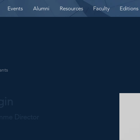
Events
Alumni
Resources
Faculty
Editions
ants
gin
amme Director