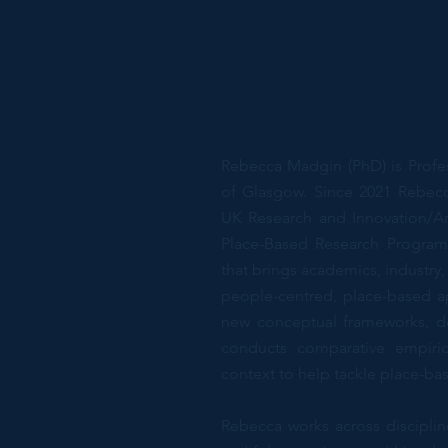
Rebecca Madgin (PhD) is Profes
of Glasgow. Since 2021 Rebecc
UK Research and Innovation/Ar
Place-Based Research Program
that brings academics, industr
people-centred, place-based 
new conceptual frameworks, d
conducts comparative empiric
context to help tackle place-ba
Rebecca works across discipli