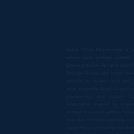
Sonia Olivia Muhammad is a d
whose work bridges cultural 
spatial practice. As Land Use Pl
Emerge Group, she helps comm
systems to reclaim land and 
work integrates biophilic princ
placesaving and sustain hyp
landscapes shaped by ongoing
worked at a social justice–foc
how discriminatory policies cont
supporting community-led develo