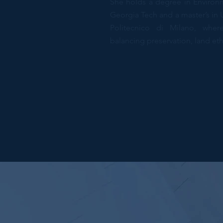
She holds a degree in Environm
Georgia Tech and a master’s in
Politecnico di Milano, wh
balancing preservation, land eth
Designer, Resear
New York, EUA
Previous