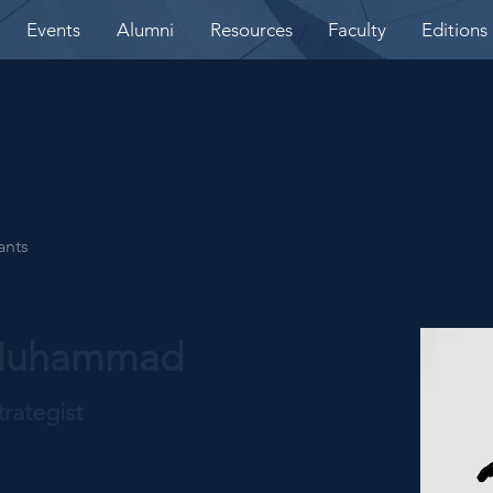
Events
Alumni
Resources
Faculty
Editions
ants
 Muhammad
rategist