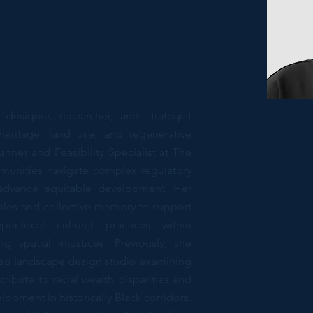
esigner, researcher, and strategist
heritage, land use, and regenerative
anner and Feasibility Specialist at The
unities navigate complex regulatory
advance equitable development. Her
iples and collective memory to support
er-local cultural practices within
 spatial injustices. Previously, she
used landscape design studio examining
ribute to racial wealth disparities and
pment in historically Black corridors.