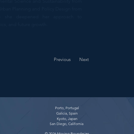
ental Science and Sustainability from
 Urban Planning and Policy Design from
ere she deepened her approach to
ics, and future growth.
cher, Strategist
Previous
Next
Porto, Portugal
Galicia, Spain
Kyoto, Japan
San Diego, California
© 2026 Moving Boundaries​