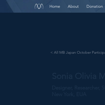
Home
About
Donation
< All MB Japan October Particip
Sonia Olivia
Designer, Researcher, St
New York, EUA