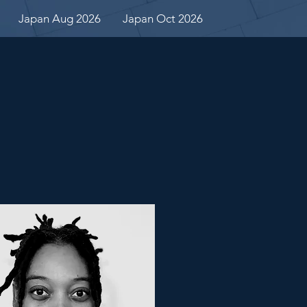
Japan Aug 2026
Japan Oct 2026