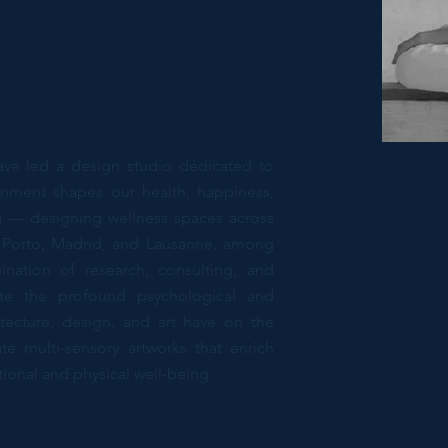
ave led a design studio dedicated to
onment shapes our health, happiness,
ng — designing wellness spaces across
n, Porto, Madrid, and Lausanne, among
ination of research, consulting, and
te the profound psychological and
hitecture, design, and art have on the
te multi-sensory artworks that enrich
onal and physical well-being.