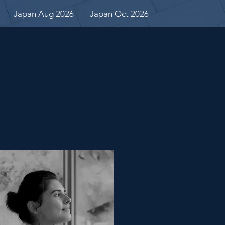
Japan Aug 2026
Japan Oct 2026