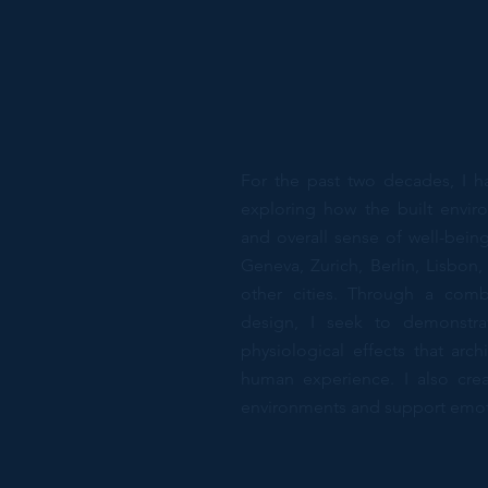
For the past two decades, I h
exploring how the built envir
and overall sense of well-bei
Geneva, Zurich, Berlin, Lisbo
other cities. Through a comb
design, I seek to demonstra
physiological effects that arc
human experience. I also crea
environments and support emoti