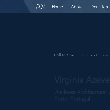
Home
About
Donation
< All MB Japan October Particip
Virginia Azev
Wellness Architectural 
Porto, Portugal