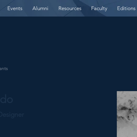
Events
Alumni
Resources
Faculty
Editions
ants
edo
Designer