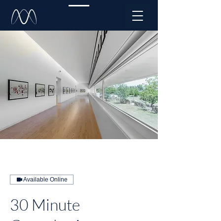
Available Online
30 Minute